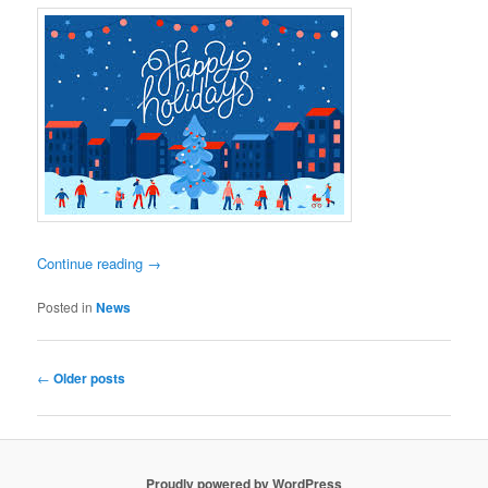
Continue reading
→
Posted in
News
Post
←
Older posts
navigation
Proudly powered by WordPress