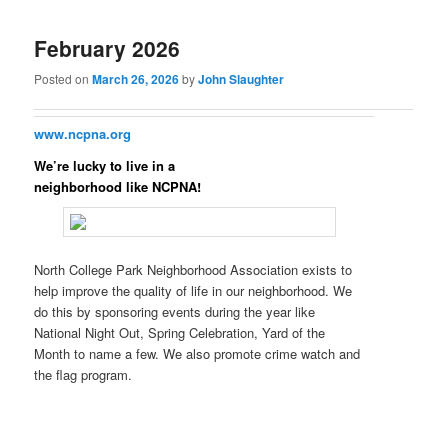
February 2026
Posted on
March 26, 2026
by
John Slaughter
www.ncpna.org
We’re lucky to live in a
neighborhood like NCPNA!
North College Park Neighborhood Association exists to
help improve the quality of life in our neighborhood. We
do this by sponsoring events during the year like
National Night Out, Spring Celebration, Yard of the
Month to name a few. We also promote crime watch and
the flag program.