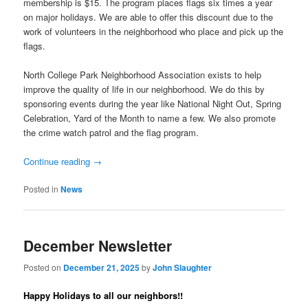
membership is $15. The program places flags six times a year
on major holidays. We are able to offer this discount due to the
work of volunteers in the neighborhood who place and pick up the
flags.
North College Park Neighborhood Association exists to help
improve the quality of life in our neighborhood. We do this by
sponsoring events during the year like National Night Out, Spring
Celebration, Yard of the Month to name a few. We also promote
the crime watch patrol and the flag program.
Continue reading
→
Posted in
News
December Newsletter
Posted on
December 21, 2025
by
John Slaughter
Happy Holidays to all our neighbors!!