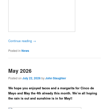
Continue reading
→
Posted in
News
May 2026
Posted on
July 22, 2026
by
John Slaughter
We hope you enjoyed tacos and a margarita for Cinco de
Mayo and May the 4th already this month. We’re all hoping
the rain is out and sunshine is in for May!!