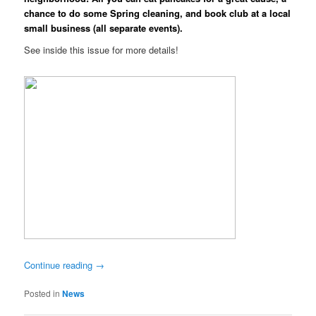
chance to do some Spring cleaning, and book club at a local
small business (all separate events).
See inside this issue for more details!
Continue reading
→
Posted in
News