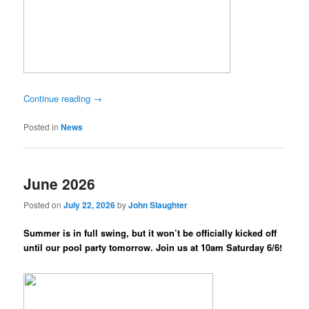
Continue reading
→
Posted in
News
June 2026
Posted on
July 22, 2026
by
John Slaughter
Summer is in full swing, but it won’t be officially kicked off
until our pool party tomorrow. Join us at 10am Saturday 6/6!