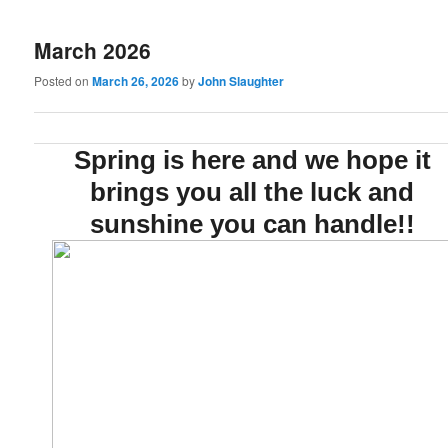
March 2026
Posted on
March 26, 2026
by
John Slaughter
Spring is here and we hope it
brings you all the luck and
sunshine you can handle!!