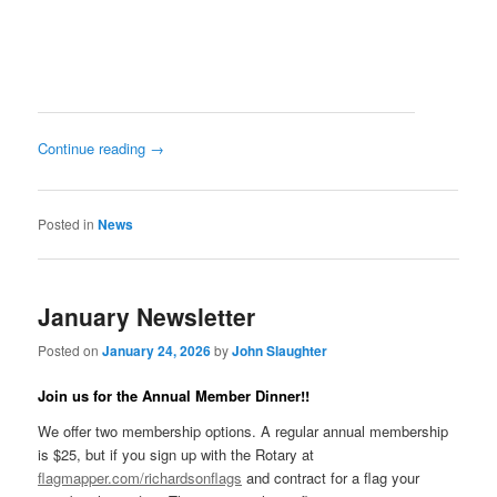
Continue reading
→
Posted in
News
January Newsletter
Posted on
January 24, 2026
by
John Slaughter
Join us for the Annual Member Dinner!!
We offer two membership options. A regular annual membership
is $25, but if you sign up with the Rotary at
flagmapper.com/richardsonflags
and contract for a flag your