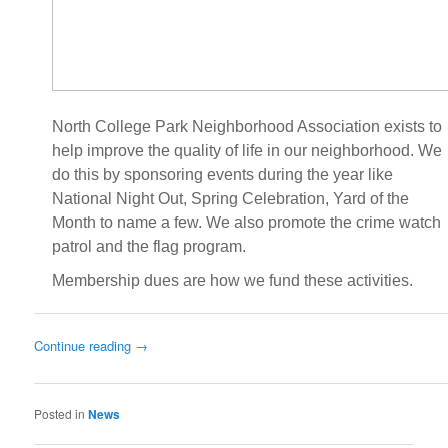
North College Park Neighborhood Association exists to
help improve the quality of life in our neighborhood. We
do this by sponsoring events during the year like
National Night Out, Spring Celebration, Yard of the
Month to name a few. We also promote the crime watch
patrol and the flag program.
Membership dues are how we fund these activities.
Continue reading
→
Posted in
News