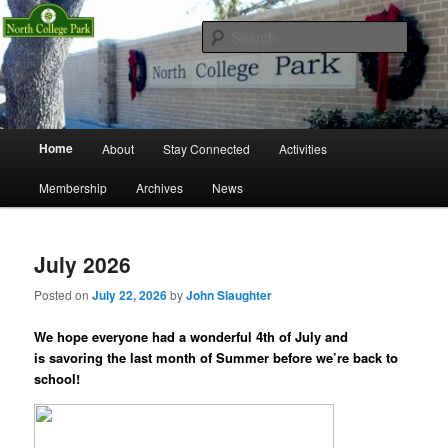
Skip
Skip
Richardson, Texas
to
to
Searc
primary
secondary
content
content
North College Park Neighborhood
Association
Main
Home
About
Stay Connected
Activities
menu
Membership
Archives
News
July 2026
Posted on
July 22, 2026
by
John Slaughter
We hope everyone had a wonderful 4th of July and
is savoring the last month of Summer before we’re back to
school!