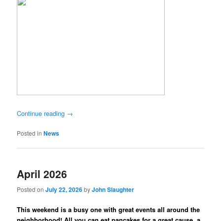
Continue reading
→
Posted in
News
April 2026
Posted on
July 22, 2026
by
John Slaughter
This weekend is a busy one with great events all around the
neighborhood! All you can eat pancakes for a great cause, a